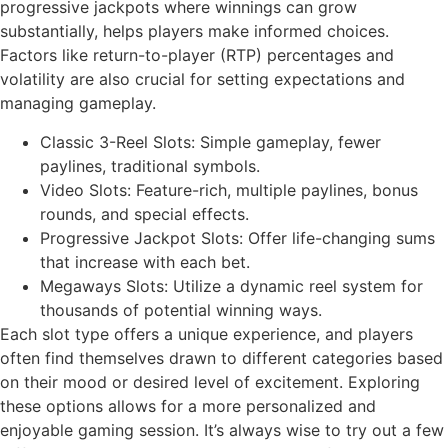
progressive jackpots where winnings can grow
substantially, helps players make informed choices.
Factors like return-to-player (RTP) percentages and
volatility are also crucial for setting expectations and
managing gameplay.
Classic 3-Reel Slots: Simple gameplay, fewer
paylines, traditional symbols.
Video Slots: Feature-rich, multiple paylines, bonus
rounds, and special effects.
Progressive Jackpot Slots: Offer life-changing sums
that increase with each bet.
Megaways Slots: Utilize a dynamic reel system for
thousands of potential winning ways.
Each slot type offers a unique experience, and players
often find themselves drawn to different categories based
on their mood or desired level of excitement. Exploring
these options allows for a more personalized and
enjoyable gaming session. It’s always wise to try out a few