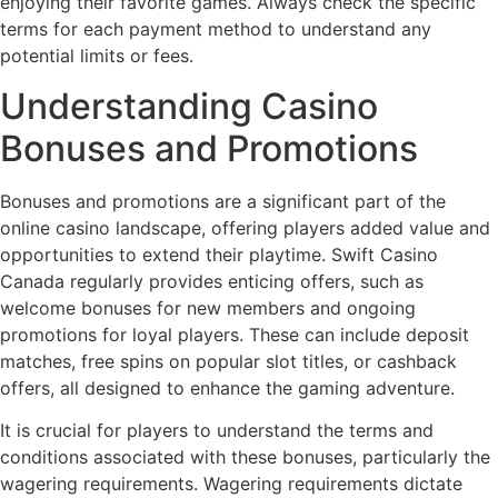
enjoying their favorite games. Always check the specific
terms for each payment method to understand any
potential limits or fees.
Understanding Casino
Bonuses and Promotions
Bonuses and promotions are a significant part of the
online casino landscape, offering players added value and
opportunities to extend their playtime. Swift Casino
Canada regularly provides enticing offers, such as
welcome bonuses for new members and ongoing
promotions for loyal players. These can include deposit
matches, free spins on popular slot titles, or cashback
offers, all designed to enhance the gaming adventure.
It is crucial for players to understand the terms and
conditions associated with these bonuses, particularly the
wagering requirements. Wagering requirements dictate