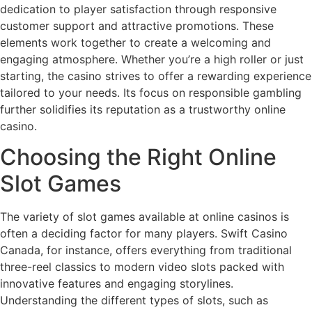
dedication to player satisfaction through responsive
customer support and attractive promotions. These
elements work together to create a welcoming and
engaging atmosphere. Whether you’re a high roller or just
starting, the casino strives to offer a rewarding experience
tailored to your needs. Its focus on responsible gambling
further solidifies its reputation as a trustworthy online
casino.
Choosing the Right Online
Slot Games
The variety of slot games available at online casinos is
often a deciding factor for many players. Swift Casino
Canada, for instance, offers everything from traditional
three-reel classics to modern video slots packed with
innovative features and engaging storylines.
Understanding the different types of slots, such as