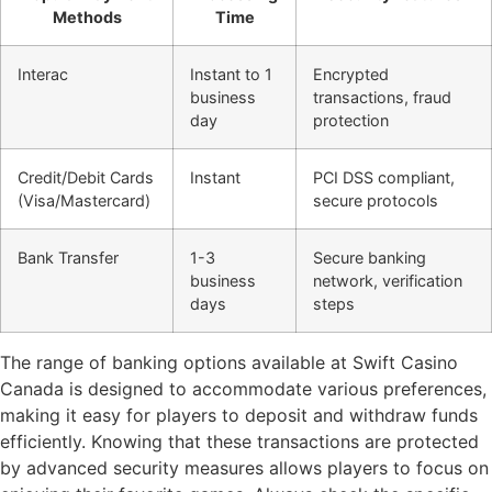
Methods
Time
Interac
Instant to 1
Encrypted
business
transactions, fraud
day
protection
Credit/Debit Cards
Instant
PCI DSS compliant,
(Visa/Mastercard)
secure protocols
Bank Transfer
1-3
Secure banking
business
network, verification
days
steps
The range of banking options available at Swift Casino
Canada is designed to accommodate various preferences,
making it easy for players to deposit and withdraw funds
efficiently. Knowing that these transactions are protected
by advanced security measures allows players to focus on