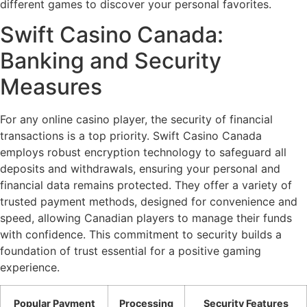
different games to discover your personal favorites.
Swift Casino Canada:
Banking and Security
Measures
For any online casino player, the security of financial
transactions is a top priority. Swift Casino Canada
employs robust encryption technology to safeguard all
deposits and withdrawals, ensuring your personal and
financial data remains protected. They offer a variety of
trusted payment methods, designed for convenience and
speed, allowing Canadian players to manage their funds
with confidence. This commitment to security builds a
foundation of trust essential for a positive gaming
experience.
Popular Payment
Processing
Security Features