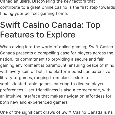
Canadian users. Discovering the key factors that
contribute to a great online casino is the first step towards
finding your perfect gaming home.
Swift Casino Canada: Top
Features to Explore
When diving into the world of online gaming, Swift Casino
Canada presents a compelling case for players across the
nation. Its commitment to providing a secure and fair
gaming environment is paramount, ensuring peace of mind
with every spin or bet. The platform boasts an extensive
library of games, ranging from classic slots to
sophisticated table games, catering to diverse player
preferences. User-friendliness is also a cornerstone, with
an intuitive interface that makes navigation effortless for
both new and experienced gamers.
One of the significant draws of Swift Casino Canada is its