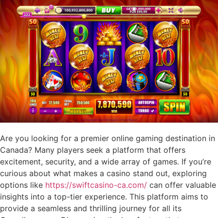
Are you looking for a premier online gaming destination in
Canada? Many players seek a platform that offers
excitement, security, and a wide array of games. If you’re
curious about what makes a casino stand out, exploring
options like
https://swiftcasino-ca.com/
can offer valuable
insights into a top-tier experience. This platform aims to
provide a seamless and thrilling journey for all its