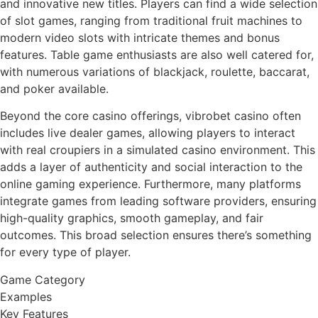
and innovative new titles. Players can find a wide selection
of slot games, ranging from traditional fruit machines to
modern video slots with intricate themes and bonus
features. Table game enthusiasts are also well catered for,
with numerous variations of blackjack, roulette, baccarat,
and poker available.
Beyond the core casino offerings, vibrobet casino often
includes live dealer games, allowing players to interact
with real croupiers in a simulated casino environment. This
adds a layer of authenticity and social interaction to the
online gaming experience. Furthermore, many platforms
integrate games from leading software providers, ensuring
high-quality graphics, smooth gameplay, and fair
outcomes. This broad selection ensures there’s something
for every type of player.
Game Category
Examples
Key Features