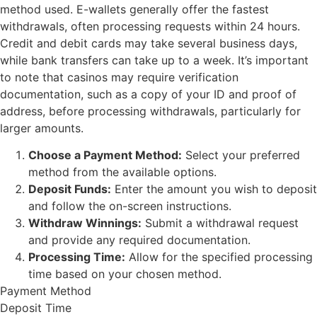
method used. E-wallets generally offer the fastest
withdrawals, often processing requests within 24 hours.
Credit and debit cards may take several business days,
while bank transfers can take up to a week. It’s important
to note that casinos may require verification
documentation, such as a copy of your ID and proof of
address, before processing withdrawals, particularly for
larger amounts.
Choose a Payment Method:
Select your preferred
method from the available options.
Deposit Funds:
Enter the amount you wish to deposit
and follow the on-screen instructions.
Withdraw Winnings:
Submit a withdrawal request
and provide any required documentation.
Processing Time:
Allow for the specified processing
time based on your chosen method.
Payment Method
Deposit Time