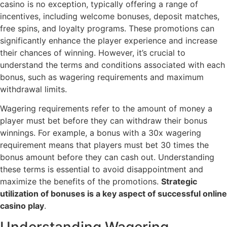
casino is no exception, typically offering a range of
incentives, including welcome bonuses, deposit matches,
free spins, and loyalty programs. These promotions can
significantly enhance the player experience and increase
their chances of winning. However, it’s crucial to
understand the terms and conditions associated with each
bonus, such as wagering requirements and maximum
withdrawal limits.
Wagering requirements refer to the amount of money a
player must bet before they can withdraw their bonus
winnings. For example, a bonus with a 30x wagering
requirement means that players must bet 30 times the
bonus amount before they can cash out. Understanding
these terms is essential to avoid disappointment and
maximize the benefits of the promotions.
Strategic
utilization of bonuses is a key aspect of successful online
casino play
.