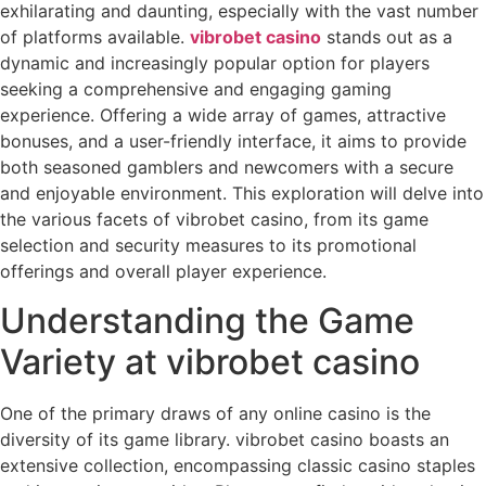
exhilarating and daunting, especially with the vast number
of platforms available.
vibrobet casino
stands out as a
dynamic and increasingly popular option for players
seeking a comprehensive and engaging gaming
experience. Offering a wide array of games, attractive
bonuses, and a user-friendly interface, it aims to provide
both seasoned gamblers and newcomers with a secure
and enjoyable environment. This exploration will delve into
the various facets of vibrobet casino, from its game
selection and security measures to its promotional
offerings and overall player experience.
Understanding the Game
Variety at vibrobet casino
One of the primary draws of any online casino is the
diversity of its game library. vibrobet casino boasts an
extensive collection, encompassing classic casino staples