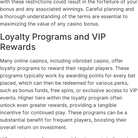
with these restrictions could result in the forfeiture of your
bonus and any associated winnings. Careful planning and
a thorough understanding of the terms are essential to
maximizing the value of any casino bonus.
Loyalty Programs and VIP
Rewards
Many online casinos, including vibrobet casino, offer
loyalty programs to reward their regular players. These
programs typically work by awarding points for every bet
placed, which can then be redeemed for various perks,
such as bonus funds, free spins, or exclusive access to VIP
events. Higher tiers within the loyalty program often
unlock even greater rewards, providing a tangible
incentive for continued play. These programs can be a
substantial benefit for frequent players, boosting their
overall return on investment.