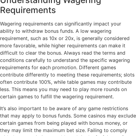
Understanding Wagering
Requirements
Wagering requirements can significantly impact your
ability to withdraw bonus funds. A low wagering
requirement, such as 10x or 20x, is generally considered
more favorable, while higher requirements can make it
difficult to clear the bonus. Always read the terms and
conditions carefully to understand the specific wagering
requirements for each promotion. Different games
contribute differently to meeting these requirements; slots
often contribute 100%, while table games may contribute
less. This means you may need to play more rounds on
certain games to fulfill the wagering requirement.
It’s also important to be aware of any game restrictions
that may apply to bonus funds. Some casinos may exclude
certain games from being played with bonus money, or
they may limit the maximum bet size. Failing to comply