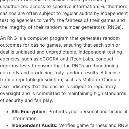
unauthorized access to sensitive information. Furthermore,
casinos are often subject to regular audits by independent
testing agencies to verify the fairness of their games and
the integrity of their random number generators (RNGs).
An RNG is a computer program that generates random
outcomes for casino games, ensuring that each spin or
deal is unbiased and unpredictable. Independent testing
agencies, such as eCOGRA and iTech Labs, conduct
rigorous tests to ensure that the RNGs are functioning
correctly and producing truly random results. A license
from a reputable jurisdiction, such as Malta or Curacao,
also indicates that the casino is subject to regulatory
oversight and is committed to maintaining high standards
of security and fair play.
SSL Encryption:
Protects your personal and financial
information.
Independent Audits:
Verifies game fairness and RNG