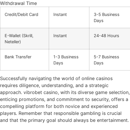
Withdrawal Time
Credit/Debit Card
Instant
3-5 Business
Days
E-Wallet (Skrill,
Instant
24-48 Hours
Neteller)
Bank Transfer
1-3 Business
5-7 Business
Days
Days
Successfully navigating the world of online casinos
requires diligence, understanding, and a strategic
approach. vibrobet casino, with its diverse game selection,
enticing promotions, and commitment to security, offers a
compelling platform for both novice and experienced
players. Remember that responsible gambling is crucial
and that the primary goal should always be entertainment.