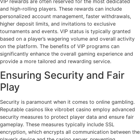
VIP rewards are often reserved for the most dedicated
and high-rolling players. These rewards can include
personalized account management, faster withdrawals,
higher deposit limits, and invitations to exclusive
tournaments and events. VIP status is typically granted
based on a player’s wagering volume and overall activity
on the platform. The benefits of VIP programs can
significantly enhance the overall gaming experience and
provide a more tailored and rewarding service.
Ensuring Security and Fair
Play
Security is paramount when it comes to online gambling.
Reputable casinos like vibrobet casino employ advanced
security measures to protect player data and ensure fair
gameplay. These measures typically include SSL
encryption, which encrypts all communication between the
player’s device and the casino server, preventing