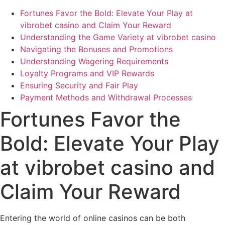
Fortunes Favor the Bold: Elevate Your Play at
vibrobet casino and Claim Your Reward
Understanding the Game Variety at vibrobet casino
Navigating the Bonuses and Promotions
Understanding Wagering Requirements
Loyalty Programs and VIP Rewards
Ensuring Security and Fair Play
Payment Methods and Withdrawal Processes
Fortunes Favor the
Bold: Elevate Your Play
at vibrobet casino and
Claim Your Reward
Entering the world of online casinos can be both