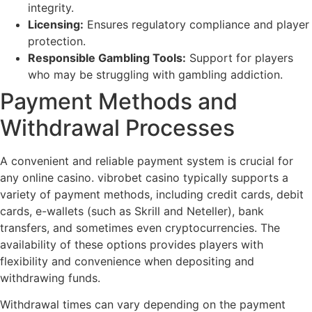
integrity.
Licensing:
Ensures regulatory compliance and player
protection.
Responsible Gambling Tools:
Support for players
who may be struggling with gambling addiction.
Payment Methods and
Withdrawal Processes
A convenient and reliable payment system is crucial for
any online casino. vibrobet casino typically supports a
variety of payment methods, including credit cards, debit
cards, e-wallets (such as Skrill and Neteller), bank
transfers, and sometimes even cryptocurrencies. The
availability of these options provides players with
flexibility and convenience when depositing and
withdrawing funds.
Withdrawal times can vary depending on the payment