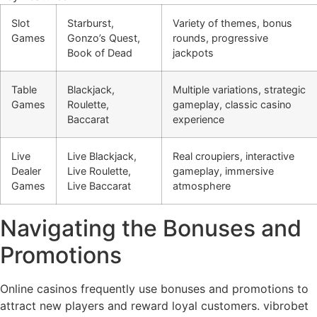
Slot
Starburst,
Variety of themes, bonus
Games
Gonzo’s Quest,
rounds, progressive
Book of Dead
jackpots
Table
Blackjack,
Multiple variations, strategic
Games
Roulette,
gameplay, classic casino
Baccarat
experience
Live
Live Blackjack,
Real croupiers, interactive
Dealer
Live Roulette,
gameplay, immersive
Games
Live Baccarat
atmosphere
Navigating the Bonuses and
Promotions
Online casinos frequently use bonuses and promotions to
attract new players and reward loyal customers. vibrobet