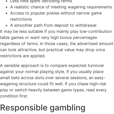
Less time spent decoding terms
A realistic chance of meeting wagering requirements
Access to popular pokies without narrow game
restrictions
A smoother path from deposit to withdrawal
It may be less suitable if you mainly play low-contribution
table games or want very high bonus percentages
regardless of terms. In those cases, the advertised amount
can look attractive, but practical value may drop once
restrictions are applied.
A sensible approach is to compare expected turnover
against your normal playing style. If you usually place
small bets across slots over several sessions, an easy-
wagering structure could fit well. If you chase high-risk
play or switch heavily between game types, read every
condition first.
Responsible gambling