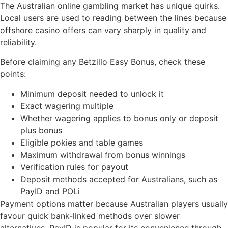
The Australian online gambling market has unique quirks.
Local users are used to reading between the lines because
offshore casino offers can vary sharply in quality and
reliability.
Before claiming any Betzillo Easy Bonus, check these
points:
Minimum deposit needed to unlock it
Exact wagering multiple
Whether wagering applies to bonus only or deposit
plus bonus
Eligible pokies and table games
Maximum withdrawal from bonus winnings
Verification rules for payout
Deposit methods accepted for Australians, such as
PayID and POLi
Payment options matter because Australian players usually
favour quick bank-linked methods over slower
alternatives. PayID is popular for its convenience through