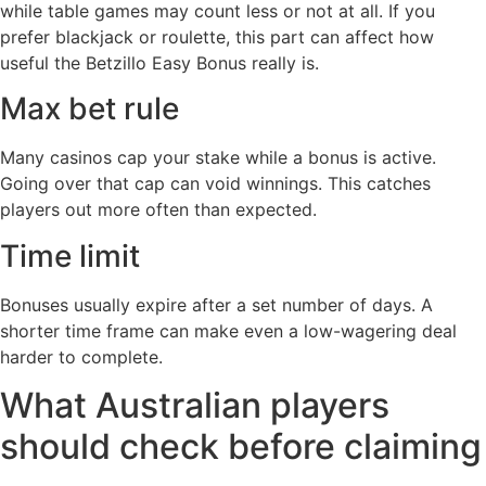
while table games may count less or not at all. If you
prefer blackjack or roulette, this part can affect how
useful the Betzillo Easy Bonus really is.
Max bet rule
Many casinos cap your stake while a bonus is active.
Going over that cap can void winnings. This catches
players out more often than expected.
Time limit
Bonuses usually expire after a set number of days. A
shorter time frame can make even a low-wagering deal
harder to complete.
What Australian players
should check before claiming