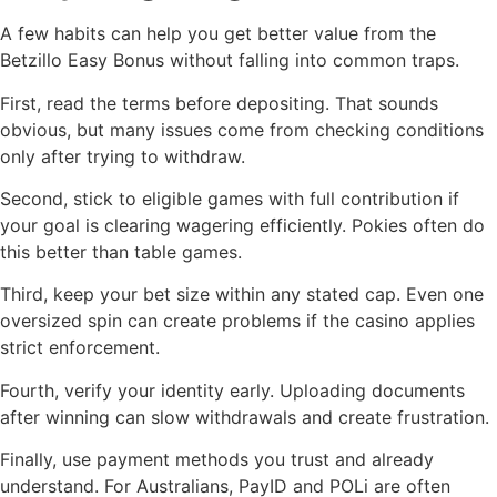
A few habits can help you get better value from the
Betzillo Easy Bonus without falling into common traps.
First, read the terms before depositing. That sounds
obvious, but many issues come from checking conditions
only after trying to withdraw.
Second, stick to eligible games with full contribution if
your goal is clearing wagering efficiently. Pokies often do
this better than table games.
Third, keep your bet size within any stated cap. Even one
oversized spin can create problems if the casino applies
strict enforcement.
Fourth, verify your identity early. Uploading documents
after winning can slow withdrawals and create frustration.
Finally, use payment methods you trust and already
understand. For Australians, PayID and POLi are often