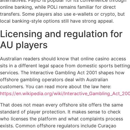
online banking, while POLi remains familiar for direct
transfers. Some players also use e-wallets or crypto, but
local banking-style options still have strong appeal.
Licensing and regulation for
AU players
Australian readers should know that online casino access
sits in a different legal space from domestic sports betting
services. The Interactive Gambling Act 2001 shapes how
offshore gambling operators deal with Australian
customers. You can read more about the law here:
https://en.wikipedia.org/wiki/Interactive_Gambling_Act_20
That does not mean every offshore site offers the same
standard of player protection. It makes sense to check
who licenses the platform and what complaints process
exists. Common offshore regulators include Curaçao