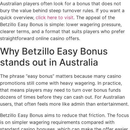
Australian players often look for a bonus that does not
bury the value behind steep turnover rules. If you want a
quick overview,
click here to visit
. The appeal of the
Betzillo Easy Bonus is simple: lower wagering pressure,
clearer terms, and a format that suits players who prefer
straightforward online casino offers.
Why Betzillo Easy Bonus
stands out in Australia
The phrase “easy bonus” matters because many casino
promotions still come with heavy wagering. In practice,
that means players may need to turn over bonus funds
dozens of times before they can cash out. For Australian
users, that often feels more like admin than entertainment.
Betzillo Easy Bonus aims to reduce that friction. The focus
is on simpler wagering requirements compared with
standard casino bonuses, which can make the offer easier