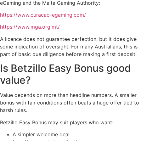
eGaming and the Malta Gaming Authority:
https://www.curacao-egaming.com/
https://www.mga.org.mt/
A licence does not guarantee perfection, but it does give
some indication of oversight. For many Australians, this is
part of basic due diligence before making a first deposit.
Is Betzillo Easy Bonus good
value?
Value depends on more than headline numbers. A smaller
bonus with fair conditions often beats a huge offer tied to
harsh rules.
Betzillo Easy Bonus may suit players who want:
A simpler welcome deal