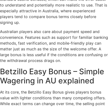
to understand and potentially more realistic to use. That is
especially attractive in Australia, where experienced
players tend to compare bonus terms closely before
signing up.
Australian players also care about payment speed and
convenience. Features such as support for familiar banking
methods, fast verification, and mobile-friendly play can
matter just as much as the size of the welcome offer. A
large bonus is less useful if the conditions are confusing or
the withdrawal process drags on.
Betzillo Easy Bonus – Simple
Wagering in AU explained
At its core, the Betzillo Easy Bonus gives players bonus
value with lighter conditions than many competing offers.
While exact terms can change over time, the selling point