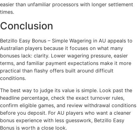
easier than unfamiliar processors with longer settlement
times.
Conclusion
Betzillo Easy Bonus – Simple Wagering in AU appeals to
Australian players because it focuses on what many
bonuses lack: clarity. Lower wagering pressure, easier
terms, and familiar payment expectations make it more
practical than flashy offers built around difficult
conditions.
The best way to judge its value is simple. Look past the
headline percentage, check the exact turnover rules,
confirm eligible games, and review withdrawal conditions
before you deposit. For AU players who want a cleaner
bonus experience with less guesswork, Betzillo Easy
Bonus is worth a close look.