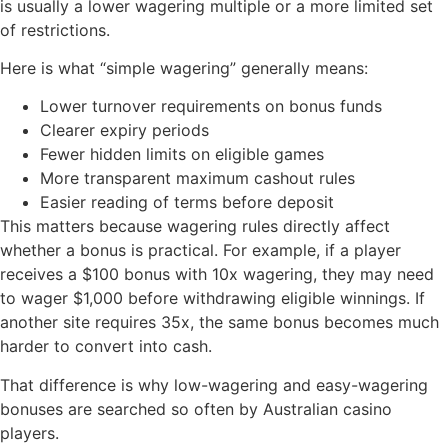
is usually a lower wagering multiple or a more limited set
of restrictions.
Here is what “simple wagering” generally means:
Lower turnover requirements on bonus funds
Clearer expiry periods
Fewer hidden limits on eligible games
More transparent maximum cashout rules
Easier reading of terms before deposit
This matters because wagering rules directly affect
whether a bonus is practical. For example, if a player
receives a $100 bonus with 10x wagering, they may need
to wager $1,000 before withdrawing eligible winnings. If
another site requires 35x, the same bonus becomes much
harder to convert into cash.
That difference is why low-wagering and easy-wagering
bonuses are searched so often by Australian casino
players.