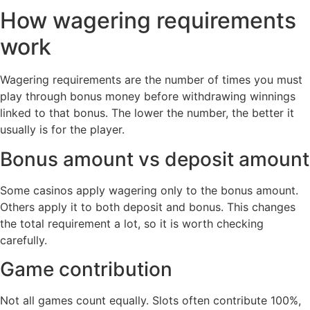
How wagering requirements
work
Wagering requirements are the number of times you must
play through bonus money before withdrawing winnings
linked to that bonus. The lower the number, the better it
usually is for the player.
Bonus amount vs deposit amount
Some casinos apply wagering only to the bonus amount.
Others apply it to both deposit and bonus. This changes
the total requirement a lot, so it is worth checking
carefully.
Game contribution
Not all games count equally. Slots often contribute 100%,