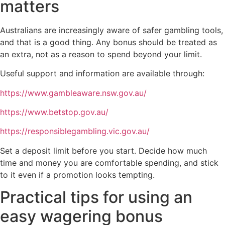
matters
Australians are increasingly aware of safer gambling tools,
and that is a good thing. Any bonus should be treated as
an extra, not as a reason to spend beyond your limit.
Useful support and information are available through:
https://www.gambleaware.nsw.gov.au/
https://www.betstop.gov.au/
https://responsiblegambling.vic.gov.au/
Set a deposit limit before you start. Decide how much
time and money you are comfortable spending, and stick
to it even if a promotion looks tempting.
Practical tips for using an
easy wagering bonus